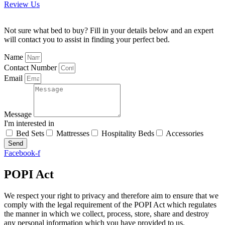
Review Us
Not sure what bed to buy? Fill in your details below and an expert
will contact you to assist in finding your perfect bed.
Name
Contact Number
Email
Message
I'm interested in
Bed Sets
Mattresses
Hospitality Beds
Accessories
Send
Facebook-f
POPI Act
We respect your right to privacy and therefore aim to ensure that we
comply with the legal requirement of the POPI Act which regulates
the manner in which we collect, process, store, share and destroy
any personal information which you have provided to us.