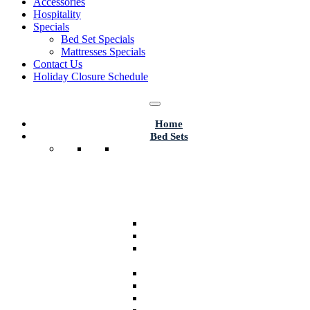
Accessories
Hospitality
Specials
Bed Set Specials
Mattresses Specials
Contact Us
Holiday Closure Schedule
Home
Bed Sets