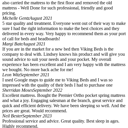
also carried the mattress to the first floor and removed the old
mattress - Well Done for such professional, friendly and good
pricing.
Michelle Gentz
August 2021
5 star quality and treatment. Everyone went out of their way to make
sure I had the right information to make the best choices and they
delivered in every way. Very happy to recommend them as your port
of call for beds and headboards!
Margi Bate
August 2021
If you are in the market for a new bed then Viking Beds is the
company to deal with. Lindsey knows his product and will give you
sound advice to suit your needs and your pocket. My overall
experience has been excellent and I am very happy with the mattress
we bought. No more back ache for me!
Leon Witz
September 2021
I used Google maps to guide me to Viking Beds and I was so
impressed with the quality of their beds I had to purchase one
Sherridan Moses
September 2022
Excellent mattress. Bought the Premier Ortho pocket spring mattress
and what a joy. Engaging salesman at the branch, great service and
quick and efficient delivery. We have been sleeping so well. And the
prices are great. Would recommend.
Neil Bester
September 2023
Professional service and advice. Great quality. Best sleep in ages.
Highly recommend.