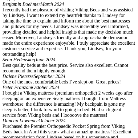
Benjamin Boehmer
March 2024
I recently had the pleasure of visiting Viking Beds and was assisted
by Lindsey. I want to extend my heartfelt thanks to Lindsey for
taking the time to explain and inform me about the best mattresses
and pillows for my needs. Lindsey was incredibly well-informed,
providing detailed and helpful insights that made my decision much
easier. Moreover, Lindsey's friendly and approachable demeanor
made the entire experience enjoyable. I truly appreciate the excellent
customer service and expertise. Thank you, Lindsey, for your
outstanding help!
Sean Hedenskog
June 2024
Best quality beds at the best price. Service also excellent. Cannot
recommend them highly enough.
Dalene Pieterse
September 2024
One of the most comfortable beds I’ve slept on. Great prices!
Peter Franzoni
October 2024
I bought a Viking mattress (premium orthopedic) 2 weeks ago after
sleeping on an expensive Sealy mattress I bought from Mattress
warehouse, the difference is amazing! My backpain is gone my
sleep is better, I look forward to going to bed. Had such great
service from Viking beds and I looooove the mattress!
Duncan Lawrence
October 2024
Purchased the Premier Orthopaedic Pocket Spring from Viking
Beds back in April this year - what an amazing mattress! Excellent
recommendation from Lindsey based on his experience and