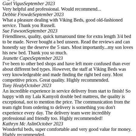
Gael Vigus
September 2023
Very helpful and professional. Would recommend...
Debbie Frowde
September 2023
What a pleasure dealing with Viking Beds, good old-fashioned
service. Thank you Russell.
Sue Fawson
September 2023
Friendliness, quality, quick turnaround time for extra length 3/4 bed
to be made. Never bought a bed unseen. Read the reviews and can
honestly say the deserve the 5 stars. Most importantly...my son loves
his new bed. Thank you so much.
Jeanette Capes
September 2023
I've been to other bed shops and have left more confused than ever
about different bed types. However, the staff at Viking Beds was
very knowledgeable and made finding the right bed easy. Most
competitive prices. Great quality. Highly recommended.
Tony Healy
October 2023
An incredible experience in service delivery from start to finish! So
happy with my Lala Kamyoli double bed mattress, the quality is
exceptional, not to mention the price. The communication from the
team right from ordering to delivery is something you don't
experience every day. The delivery team were incredibly
professional and friendly too. Highly recommended!
Kathryn Mc Aslin
October 2023
Wonderful beds, super comfortable and very good value for money.
Highly recommended.