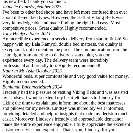
his new bed. Thank you so much.
Jeanette Capes
September 2023
I've been to other bed shops and have left more confused than ever
about different bed types. However, the staff at Viking Beds was
very knowledgeable and made finding the right bed easy. Most
competitive prices. Great quality. Highly recommended.
Tony Healy
October 2023
An incredible experience in service delivery from start to finish! So
happy with my Lala Kamyoli double bed mattress, the quality is
exceptional, not to mention the price. The communication from the
team right from ordering to delivery is something you don't
experience every day. The delivery team were incredibly
professional and friendly too. Highly recommended!
Kathryn Mc Aslin
October 2023
Wonderful beds, super comfortable and very good value for money.
Highly recommended.
Benjamin Boehmer
March 2024
I recently had the pleasure of visiting Viking Beds and was assisted
by Lindsey. I want to extend my heartfelt thanks to Lindsey for
taking the time to explain and inform me about the best mattresses
and pillows for my needs. Lindsey was incredibly well-informed,
providing detailed and helpful insights that made my decision much
easier. Moreover, Lindsey's friendly and approachable demeanor
made the entire experience enjoyable. I truly appreciate the excellent
customer service and expertise. Thank you, Lindsey, for your