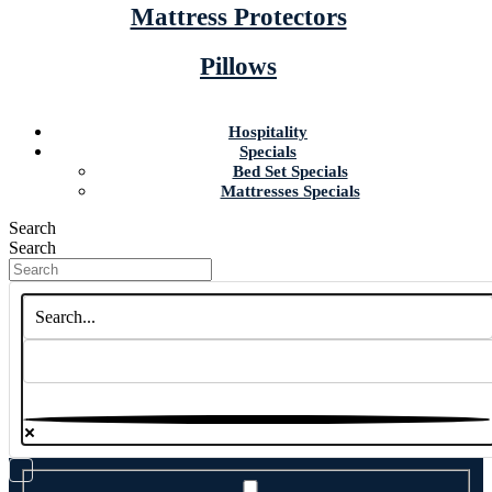
Mattress Protectors
Pillows
Hospitality
Specials
Bed Set Specials
Mattresses Specials
Search
Search