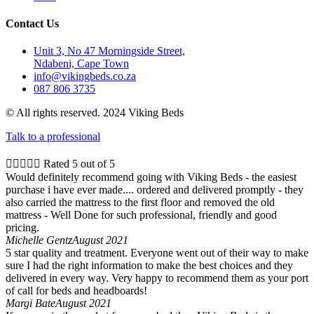
Contact Us
Unit 3, No 47 Morningside Street,
Ndabeni, Cape Town
info@vikingbeds.co.za
087 806 3735
© All rights reserved. 2024 Viking Beds
Talk to a professional





Rated 5 out of 5
Would definitely recommend going with Viking Beds - the easiest
purchase i have ever made.... ordered and delivered promptly - they
also carried the mattress to the first floor and removed the old
mattress - Well Done for such professional, friendly and good
pricing.
Michelle Gentz
August 2021
5 star quality and treatment. Everyone went out of their way to make
sure I had the right information to make the best choices and they
delivered in every way. Very happy to recommend them as your port
of call for beds and headboards!
Margi Bate
August 2021