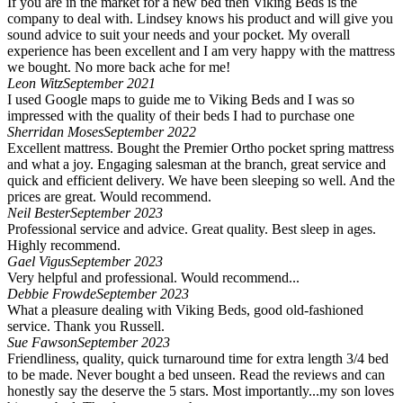
If you are in the market for a new bed then Viking Beds is the
company to deal with. Lindsey knows his product and will give you
sound advice to suit your needs and your pocket. My overall
experience has been excellent and I am very happy with the mattress
we bought. No more back ache for me!
Leon Witz
September 2021
I used Google maps to guide me to Viking Beds and I was so
impressed with the quality of their beds I had to purchase one
Sherridan Moses
September 2022
Excellent mattress. Bought the Premier Ortho pocket spring mattress
and what a joy. Engaging salesman at the branch, great service and
quick and efficient delivery. We have been sleeping so well. And the
prices are great. Would recommend.
Neil Bester
September 2023
Professional service and advice. Great quality. Best sleep in ages.
Highly recommend.
Gael Vigus
September 2023
Very helpful and professional. Would recommend...
Debbie Frowde
September 2023
What a pleasure dealing with Viking Beds, good old-fashioned
service. Thank you Russell.
Sue Fawson
September 2023
Friendliness, quality, quick turnaround time for extra length 3/4 bed
to be made. Never bought a bed unseen. Read the reviews and can
honestly say the deserve the 5 stars. Most importantly...my son loves