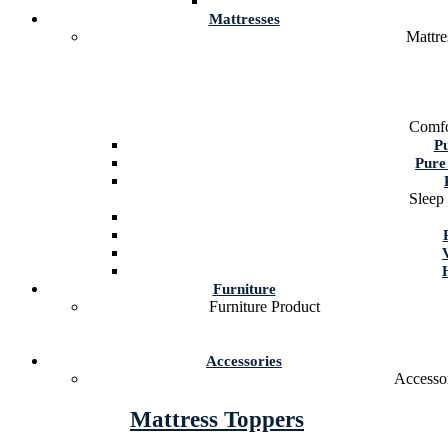
Mattresses
Mattre
Comfo
P
Pure
Sleep
Furniture
Furniture Product
Accessories
Accessor
Mattress Toppers