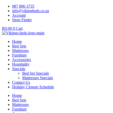
087 806 3735
info@vikingbeds.co.za
Account
Store Finder
R
0.00
0
Cart
Home
Bed Sets
Mattresses
Furniture
Accessories
Hospitality
Specials
Bed Set Specials
Mattresses Specials
Contact Us
Holiday Closure Schedule
Home
Bed Sets
Mattresses
Furniture