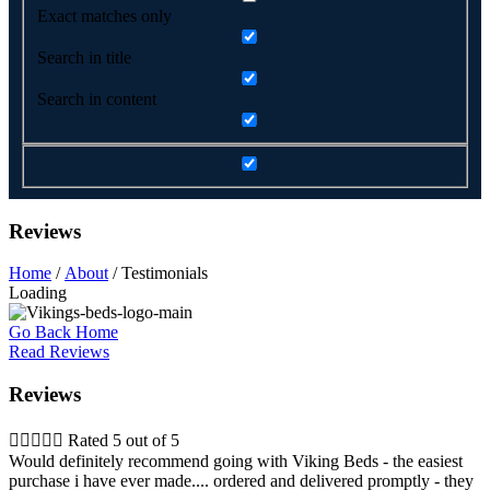
Exact matches only
Search in title
Search in content
Reviews
Home
/
About
/ Testimonials
Loading
Go Back Home
Read Reviews
Reviews





Rated 5 out of 5
Would definitely recommend going with Viking Beds - the easiest
purchase i have ever made.... ordered and delivered promptly - they