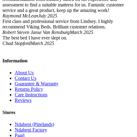
assessment to find a suitable mattress for us. Fantastic customer
service and a great product, keep up the amazing work!
Raymond McLean
July 2025
First class and professional service from Lindsey. I highly
recommend Viking Beds. Brilliant customer relations.
Robert Steven Janse Van Rensburg
March 2025
The best bed I have ever slept on.
Chad Stopford
March 2025
Information
About Us
Contact Us
Guarantee & Warranty
Returns Policy
Care Instructions
Reviews
Stores
Ndabeni (Pinelands)
Ndabeni Factory
Paarl