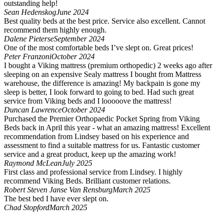
outstanding help!
Sean Hedenskog
June 2024
Best quality beds at the best price. Service also excellent. Cannot
recommend them highly enough.
Dalene Pieterse
September 2024
One of the most comfortable beds I’ve slept on. Great prices!
Peter Franzoni
October 2024
I bought a Viking mattress (premium orthopedic) 2 weeks ago after
sleeping on an expensive Sealy mattress I bought from Mattress
warehouse, the difference is amazing! My backpain is gone my
sleep is better, I look forward to going to bed. Had such great
service from Viking beds and I looooove the mattress!
Duncan Lawrence
October 2024
Purchased the Premier Orthopaedic Pocket Spring from Viking
Beds back in April this year - what an amazing mattress! Excellent
recommendation from Lindsey based on his experience and
assessment to find a suitable mattress for us. Fantastic customer
service and a great product, keep up the amazing work!
Raymond McLean
July 2025
First class and professional service from Lindsey. I highly
recommend Viking Beds. Brilliant customer relations.
Robert Steven Janse Van Rensburg
March 2025
The best bed I have ever slept on.
Chad Stopford
March 2025