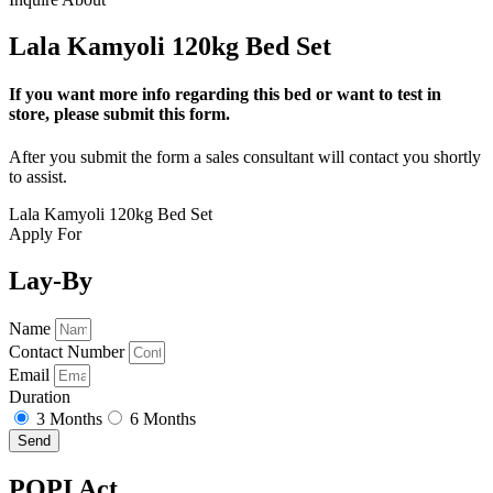
Lala Kamyoli 120kg Bed Set
If you want more info regarding this bed or want to test in
store, please submit this form.
After you submit the form a sales consultant will contact you shortly
to assist.
Lala Kamyoli 120kg Bed Set
Apply For
Lay-By
Name
Contact Number
Email
Duration
3 Months
6 Months
Send
POPI Act