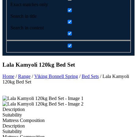
Exact matches only
Search in title
Search in content
Lala Kamyoli 120kg Bed Set
Home
/
Range
/
Viking Bonnell Spring
/
Bed Sets
/ Lala Kamyoli
120kg Bed Set
Description
Suitability
Mattress Composition
Description
Suitability
Mattress Composition