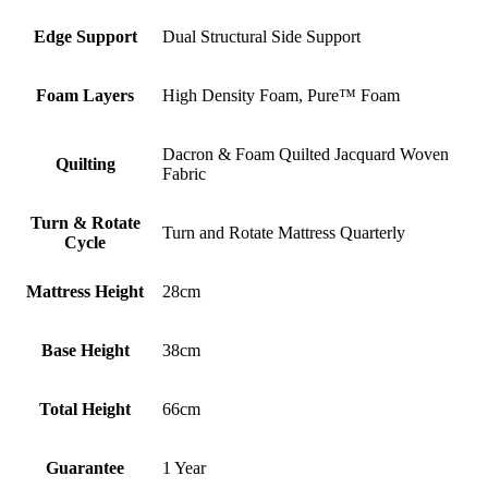
Edge Support
Dual Structural Side Support
Foam Layers
High Density Foam, Pure™ Foam
Dacron & Foam Quilted Jacquard Woven
Quilting
Fabric
Turn & Rotate
Turn and Rotate Mattress Quarterly
Cycle
Mattress Height
28cm
Base Height
38cm
Total Height
66cm
Guarantee
1 Year