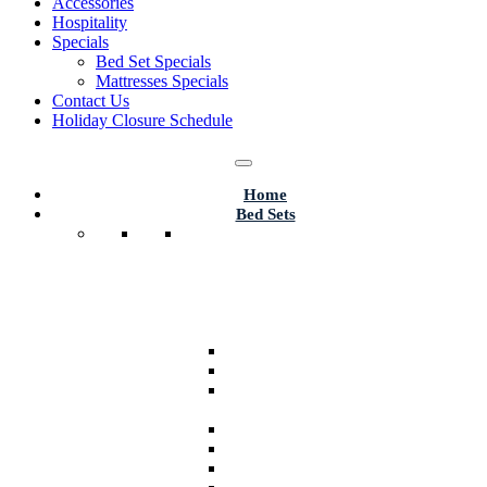
Accessories
Hospitality
Specials
Bed Set Specials
Mattresses Specials
Contact Us
Holiday Closure Schedule
Home
Bed Sets