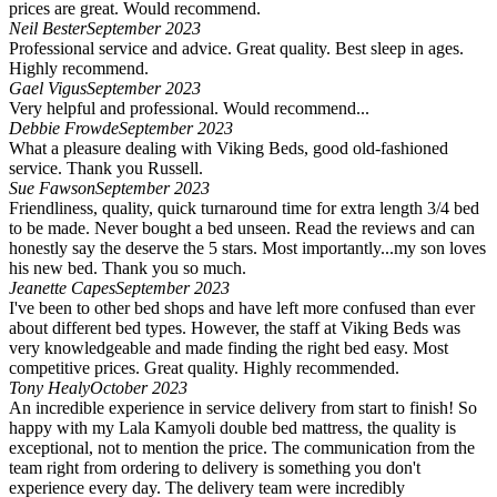
prices are great. Would recommend.
Neil Bester
September 2023
Professional service and advice. Great quality. Best sleep in ages.
Highly recommend.
Gael Vigus
September 2023
Very helpful and professional. Would recommend...
Debbie Frowde
September 2023
What a pleasure dealing with Viking Beds, good old-fashioned
service. Thank you Russell.
Sue Fawson
September 2023
Friendliness, quality, quick turnaround time for extra length 3/4 bed
to be made. Never bought a bed unseen. Read the reviews and can
honestly say the deserve the 5 stars. Most importantly...my son loves
his new bed. Thank you so much.
Jeanette Capes
September 2023
I've been to other bed shops and have left more confused than ever
about different bed types. However, the staff at Viking Beds was
very knowledgeable and made finding the right bed easy. Most
competitive prices. Great quality. Highly recommended.
Tony Healy
October 2023
An incredible experience in service delivery from start to finish! So
happy with my Lala Kamyoli double bed mattress, the quality is
exceptional, not to mention the price. The communication from the
team right from ordering to delivery is something you don't
experience every day. The delivery team were incredibly